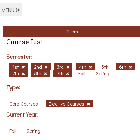
MENU
Filters
Course List
Semester:
1st
2nd
3rd
4th
5th
6th
7th
8th
9th
Fall
Spring
Type:
Core Courses
Elective Courses
Current Year:
Fall
Spring