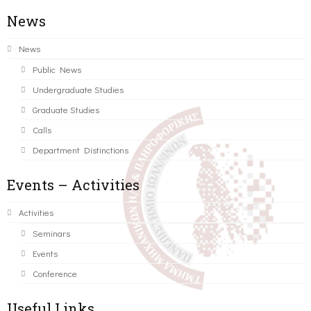
News
News
Public News
Undergraduate Studies
Graduate Studies
Calls
Department Distinctions
Events – Activities
Activities
Seminars
Events
Conference
Useful Links