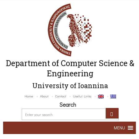
Department of Computer Science &
Engineering
University of Ioannina
Home
About
Contact
Useful Links
Search
MENU