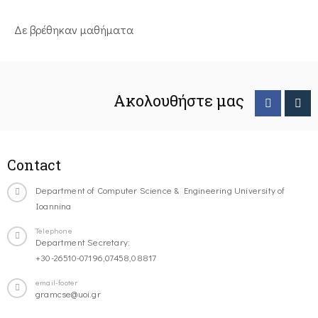
Δε βρέθηκαν μαθήματα
Ακολουθήστε μας
Contact
Department of Computer Science & Engineering University of
Ioannina
Telephone
Department Secretary:
+30-26510-07196,07458,08817
email-footer
gramcse@uoi.gr