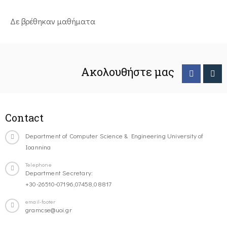
Δε βρέθηκαν μαθήματα
Ακολουθήστε μας
Contact
Department of Computer Science & Engineering University of
Ioannina
Telephone
Department Secretary:
+30-26510-07196,07458,08817
email-footer
gramcse@uoi.gr