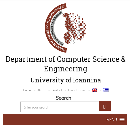
Department of Computer Science &
Engineering
University of Ioannina
Home
About
Contact
Useful Links
Search
MENU