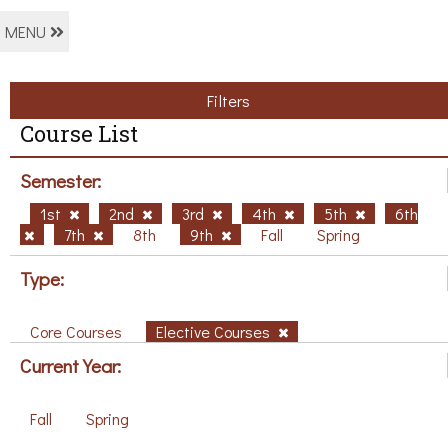
MENU
Filters
Course List
Semester:
1st
2nd
3rd
4th
5th
6th
7th
8th
9th
Fall
Spring
Type:
Core Courses
Elective Courses
Current Year:
Fall
Spring