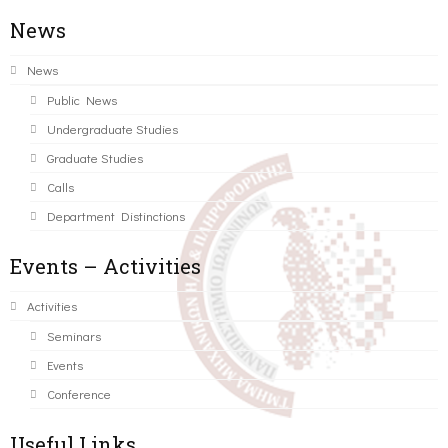
News
News
Public News
Undergraduate Studies
Graduate Studies
Calls
Department Distinctions
Events – Activities
Activities
Seminars
Events
Conference
Useful Links