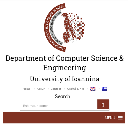
Department of Computer Science &
Engineering
University of Ioannina
Home
About
Contact
Useful Links
Search
MENU