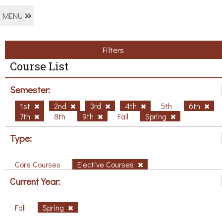
MENU
Filters
Course List
Semester:
1st
2nd
3rd
4th
5th
6th
7th
8th
9th
Fall
Spring
Type:
Core Courses
Elective Courses
Current Year:
Fall
Spring