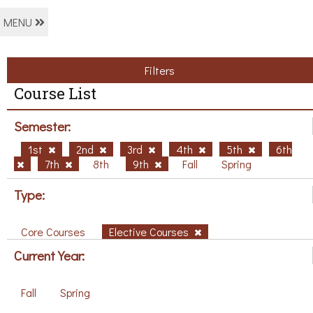
MENU
Filters
Course List
Semester:
1st
2nd
3rd
4th
5th
6th
7th
8th
9th
Fall
Spring
Type:
Core Courses
Elective Courses
Current Year:
Fall
Spring