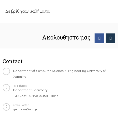
Δε βρέθηκαν μαθήματα
Ακολουθήστε μας
Contact
Department of Computer Science & Engineering University of
Ioannina
Telephone
Department Secretary:
+30-26510-07196,07458,08817
email-footer
gramcse@uoi.gr