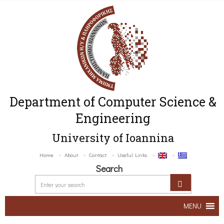
Department of Computer Science &
Engineering
University of Ioannina
Home
About
Contact
Useful Links
Search
MENU