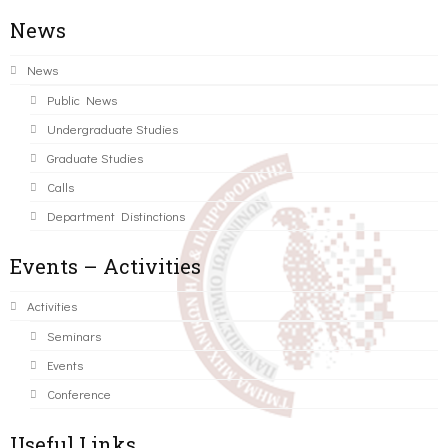
News
News
Public News
Undergraduate Studies
Graduate Studies
Calls
Department Distinctions
Events – Activities
Activities
Seminars
Events
Conference
Useful Links