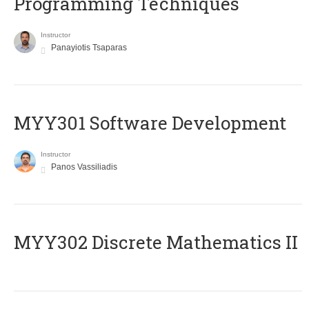
Programming Techniques
Instructor
Panayiotis Tsaparas
MYY301 Software Development
Instructor
Panos Vassiliadis
MYY302 Discrete Mathematics II