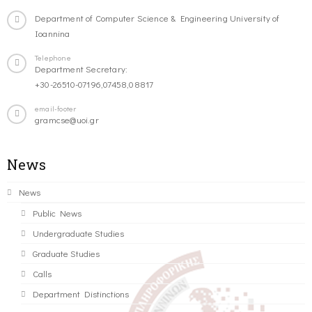
Department of Computer Science & Engineering University of
Ioannina
Telephone
Department Secretary:
+30-26510-07196,07458,08817
email-footer
gramcse@uoi.gr
News
News
Public News
Undergraduate Studies
Graduate Studies
Calls
Department Distinctions