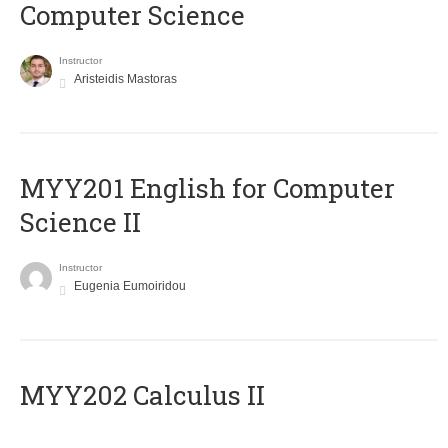
Computer Science
Instructor
Aristeidis Mastoras
ΜΥΥ201 English for Computer
Science II
Instructor
Eugenia Eumoiridou
MYY202 Calculus II