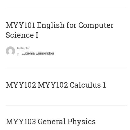
MYY101 English for Computer
Science I
Instructor
Eugenia Eumoiridou
ΜΥΥ102 MYY102 Calculus 1
MYY103 General Physics