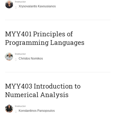
Instructor
Xrysovalantis Kavousianos
MYY401 Principles of
Programming Languages
Instructor
Christos Nomikos
MYY403 Introduction to
Numerical Analysis
Instructor
Konstantinos Parsopoulos