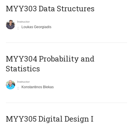
MYY303 Data Structures
Instructor
Loukas Georgiadis
MYY304 Probability and
Statistics
Instructor
Konstantinos Blekas
MYY305 Digital Design Ι