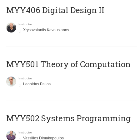
MYY406 Digital Design II
Instructor
Xrysovalantis Kavousianos
MYY501 Theory of Computation
Instructor
Leonidas Palios
MYY502 Systems Programming
Instructor
Vassilios Dimakopoulos