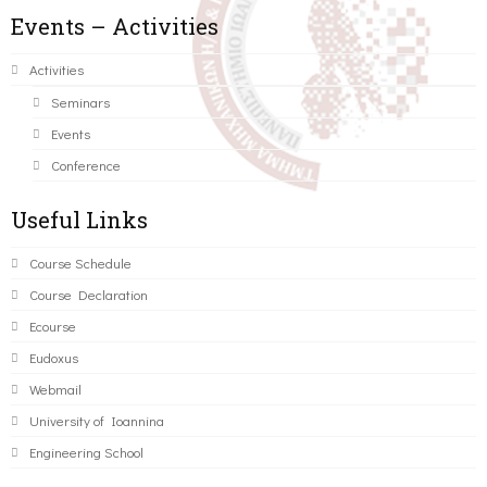
Events – Activities
Activities
Seminars
Events
Conference
Useful Links
Course Schedule
Course Declaration
Ecourse
Eudoxus
Webmail
University of Ioannina
Engineering School