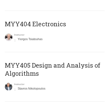
MYY404 Electronics
Instructor
Yiorgos Tsiatouhas
MYY405 Design and Analysis of
Algorithms
Instructor
Stavros Nikolopoulos