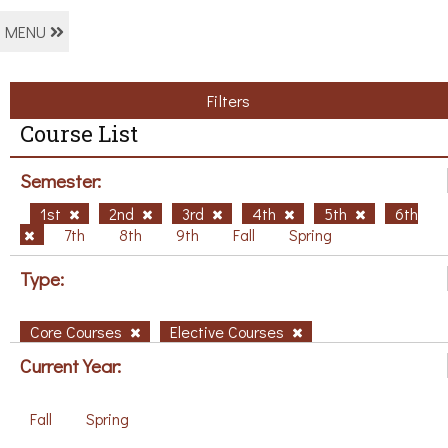
MENU
Filters
Course List
Semester:
1st
2nd
3rd
4th
5th
6th
7th
8th
9th
Fall
Spring
Type:
Core Courses
Elective Courses
Current Year:
Fall
Spring