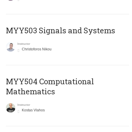
MYY503 Signals and Systems
Instructor
Christoforos Nikou
MYY504 Computational
Mathematics
Instructor
Kostas Vlahos