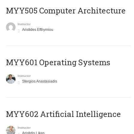
MYY505 Computer Architecture
Instructor
Aristides Efthymiou
MYY601 Operating Systems
Instructor
Stergios Anastasiadis
MYY602 Artificial Intelligence
Instructor
Aristidis Likas