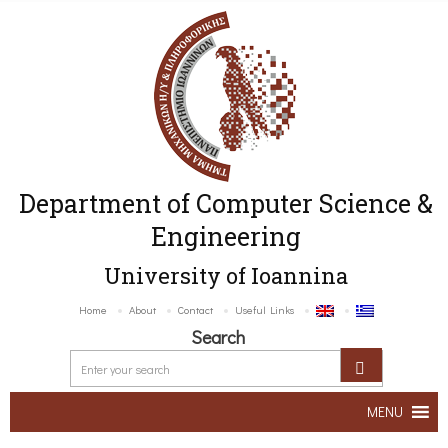
Department of Computer Science &
Engineering
University of Ioannina
Home
About
Contact
Useful Links
Search
MENU