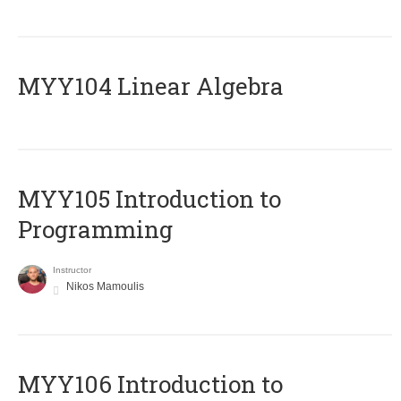
MYY104 Linear Algebra
MYY105 Introduction to
Programming
Instructor
Nikos Mamoulis
MYY106 Introduction to