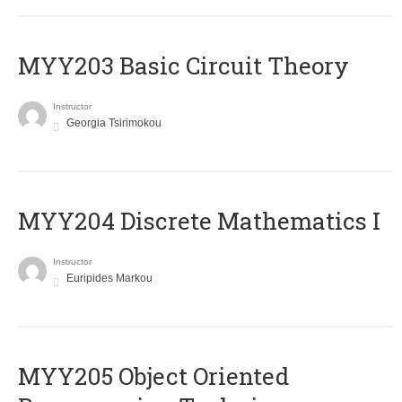
MYY203 Basic Circuit Theory
Instructor
Georgia Tsirimokou
MYY204 Discrete Mathematics I
Instructor
Euripides Markou
MYY205 Object Oriented