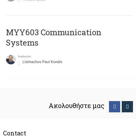
MYY603 Communication
Systems
Instructor
Lisimachos Paul Kondis
Ακολουθήστε μας
Contact