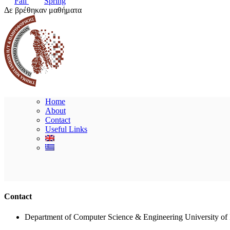
Fall
Spring
Δε βρέθηκαν μαθήματα
Home
About
Contact
Useful Links
Contact
Department of Computer Science & Engineering University of 