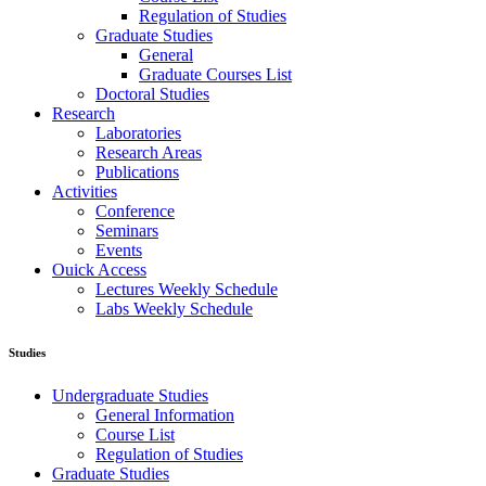
Regulation of Studies
Graduate Studies
General
Graduate Courses List
Doctoral Studies
Research
Laboratories
Research Areas
Publications
Activities
Conference
Seminars
Events
Ouick Access
Lectures Weekly Schedule
Labs Weekly Schedule
Studies
Undergraduate Studies
General Information
Course List
Regulation of Studies
Graduate Studies