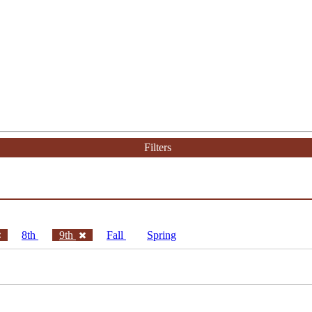
Filters
8th
9th
Fall
Spring