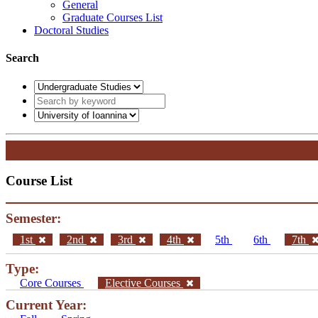
General
Graduate Courses List
Doctoral Studies
Search
Course List
Semester:
1st
2nd
3rd
4th
5th
6th
7th
Type:
Core Courses
Elective Courses
Current Year: