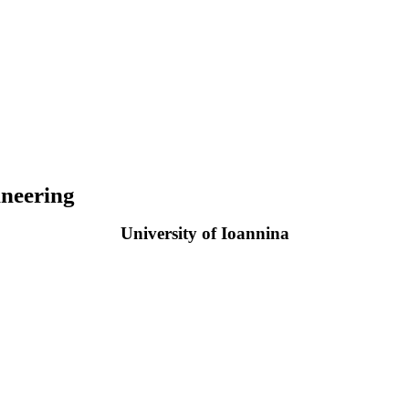
neering
University of Ioannina