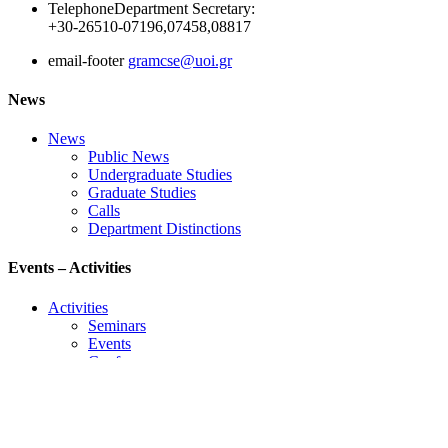
Telephone
Department Secretary:
+30-26510-07196,07458,08817
email-footer
gramcse@uoi.gr
News
News
Public News
Undergraduate Studies
Graduate Studies
Calls
Department Distinctions
Events – Activities
Activities
Seminars
Events
Conference
Useful Links
Course Schedule