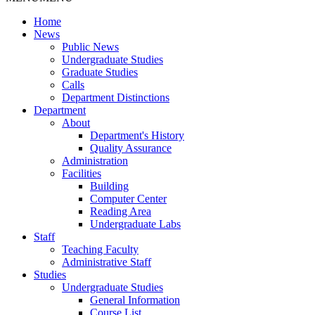
Home
News
Public News
Undergraduate Studies
Graduate Studies
Calls
Department Distinctions
Department
About
Department's History
Quality Assurance
Administration
Facilities
Building
Computer Center
Reading Area
Undergraduate Labs
Staff
Teaching Faculty
Administrative Staff
Studies
Undergraduate Studies
General Information
Course List