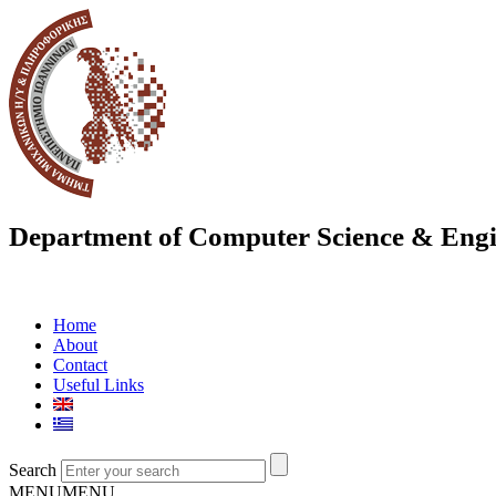
Department of Computer Science & Engi
Home
About
Contact
Useful Links
Search
MENU
MENU