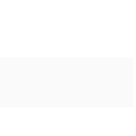
Ακολουθήστε μας