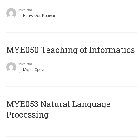
Instructor
Ευάγγελος Κοσίνας
MYE050 Teaching of Informatics
Instructor
Μαρία Χρόνη
ΜΥΕ053 Natural Language
Processing