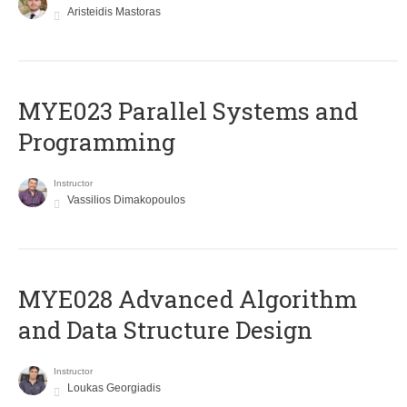
Aristeidis Mastoras
MYE023 Parallel Systems and
Programming
Instructor
Vassilios Dimakopoulos
MYE028 Advanced Algorithm
and Data Structure Design
Instructor
Loukas Georgiadis