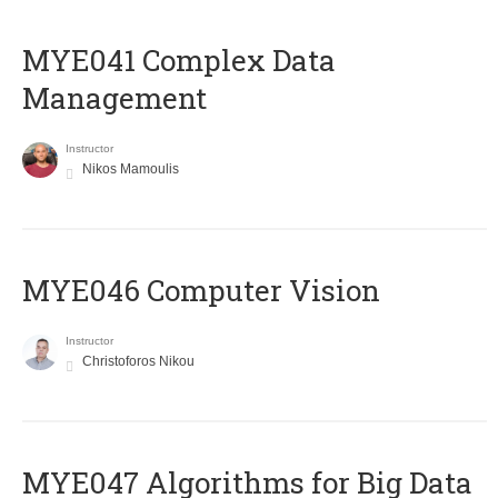
MYE041 Complex Data
Management
Instructor
Nikos Mamoulis
MYE046 Computer Vision
Instructor
Christoforos Nikou
MYE047 Algorithms for Big Data