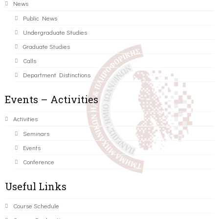
News
Public News
Undergraduate Studies
Graduate Studies
Calls
Department Distinctions
Events – Activities
Activities
Seminars
Events
Conference
Useful Links
Course Schedule