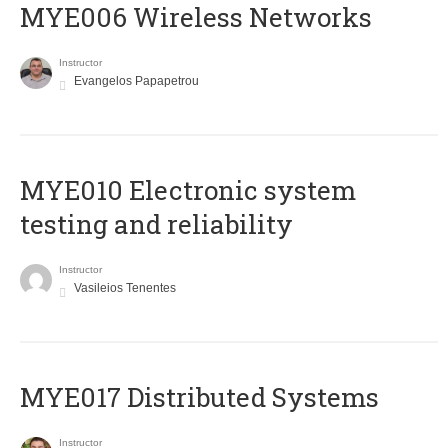
MYE006 Wireless Networks
Instructor
Evangelos Papapetrou
MYE010 Electronic system
testing and reliability
Instructor
Vasileios Tenentes
MYE017 Distributed Systems
Instructor