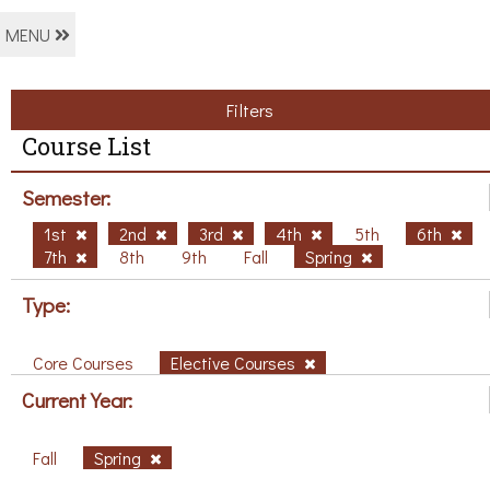
MENU
Filters
Course List
Semester:
1st
2nd
3rd
4th
5th
6th
7th
8th
9th
Fall
Spring
Type:
Core Courses
Elective Courses
Current Year:
Fall
Spring