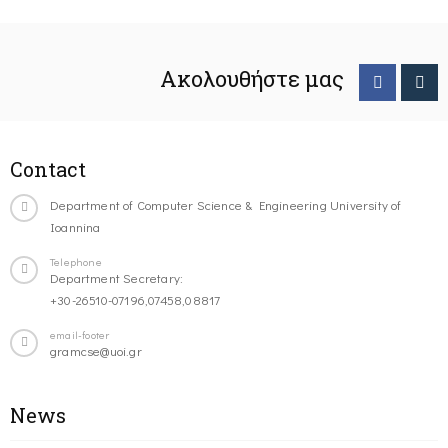
Ακολουθήστε μας
Contact
Department of Computer Science & Engineering University of
Ioannina
Telephone
Department Secretary:
+30-26510-07196,07458,08817
email-footer
gramcse@uoi.gr
News