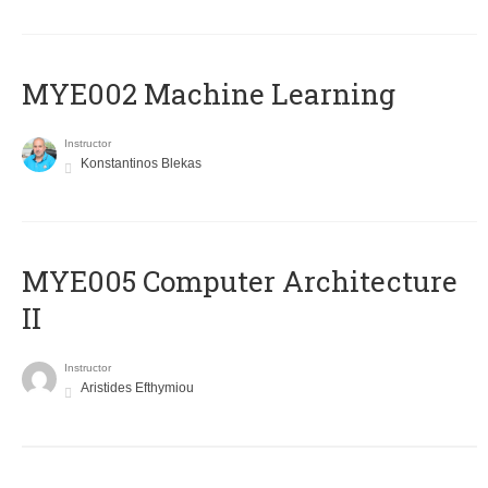
MYE002 Machine Learning
Instructor
Konstantinos Blekas
MYE005 Computer Architecture
II
Instructor
Aristides Efthymiou