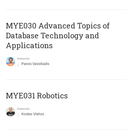
MYE030 Advanced Topics of
Database Technology and
Applications
Instructor
Panos Vassiliadis
MYE031 Robotics
Instructor
Kostas Vlahos