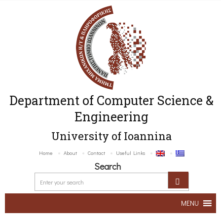
Department of Computer Science &
Engineering
University of Ioannina
Home
About
Contact
Useful Links
Search
MENU