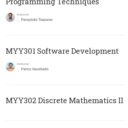
Programming Techniques
Instructor
Panayiotis Tsaparas
MYY301 Software Development
Instructor
Panos Vassiliadis
MYY302 Discrete Mathematics II