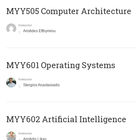
MYY505 Computer Architecture
Instructor
Aristides Efthymiou
MYY601 Operating Systems
Instructor
Stergios Anastasiadis
MYY602 Artificial Intelligence
Instructor
Aristidis Likas