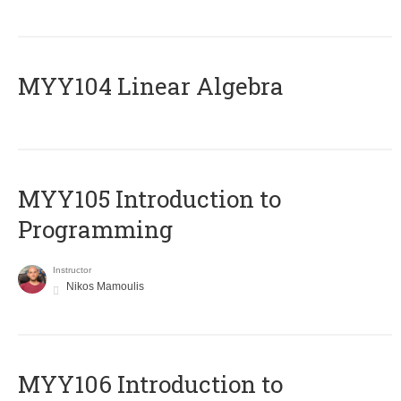
MYY104 Linear Algebra
MYY105 Introduction to
Programming
Instructor
Nikos Mamoulis
MYY106 Introduction to