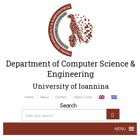
Department of Computer Science &
Engineering
University of Ioannina
Home
About
Contact
Useful Links
Search
MENU