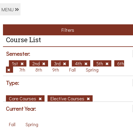
MENU
Filters
Course List
Semester:
1st
2nd
3rd
4th
5th
6th
7th
8th
9th
Fall
Spring
Type:
Core Courses
Elective Courses
Current Year:
Fall
Spring