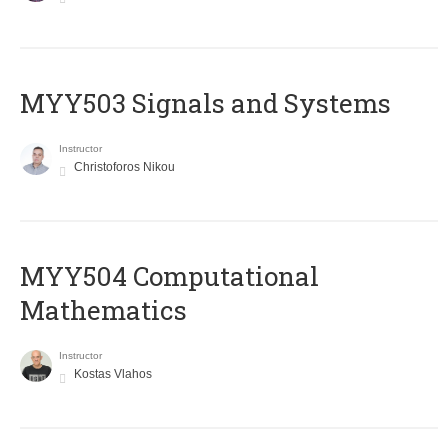
MYY503 Signals and Systems
Instructor
Christoforos Nikou
MYY504 Computational
Mathematics
Instructor
Kostas Vlahos