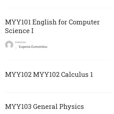
MYY101 English for Computer
Science I
Instructor
Eugenia Eumoiridou
ΜΥΥ102 MYY102 Calculus 1
MYY103 General Physics