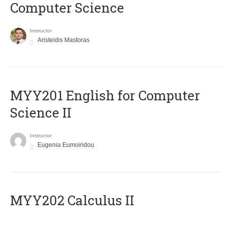
Computer Science
Instructor
Aristeidis Mastoras
ΜΥΥ201 English for Computer
Science II
Instructor
Eugenia Eumoiridou
MYY202 Calculus II