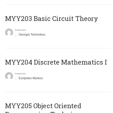
MYY203 Basic Circuit Theory
Instructor
Georgia Tsirimokou
MYY204 Discrete Mathematics I
Instructor
Euripides Markou
MYY205 Object Oriented