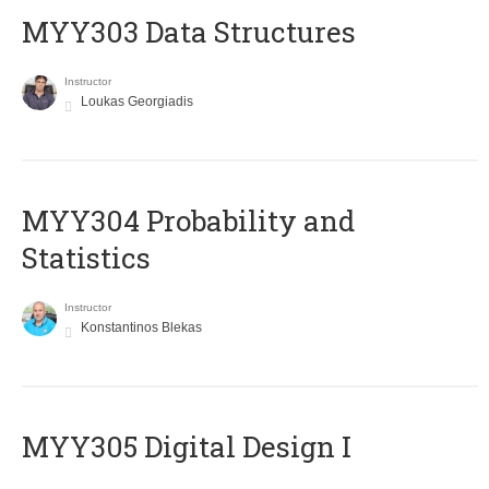
MYY303 Data Structures
Instructor
Loukas Georgiadis
MYY304 Probability and
Statistics
Instructor
Konstantinos Blekas
MYY305 Digital Design Ι