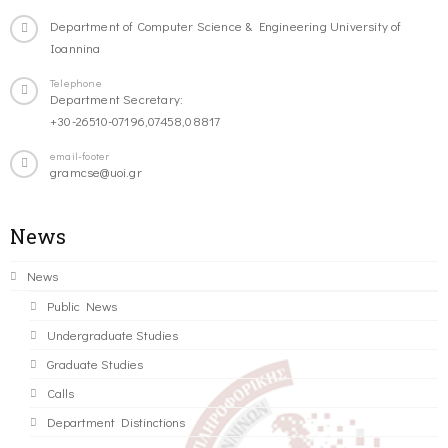
Department of Computer Science & Engineering University of
Ioannina
Telephone
Department Secretary:
+30-26510-07196,07458,08817
email-footer
gramcse@uoi.gr
News
News
Public News
Undergraduate Studies
Graduate Studies
Calls
Department Distinctions