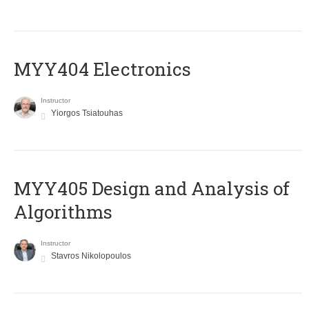
MYY404 Electronics
Instructor
Yiorgos Tsiatouhas
MYY405 Design and Analysis of
Algorithms
Instructor
Stavros Nikolopoulos