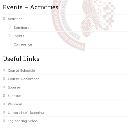
Events – Activities
Activities
Seminars
Events
Conference
Useful Links
Course Schedule
Course Declaration
Ecourse
Eudoxus
Webmail
University of Ioannina
Engineering School