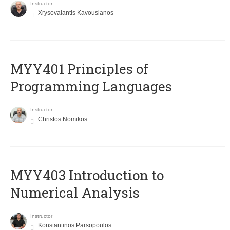
Instructor
Xrysovalantis Kavousianos
MYY401 Principles of
Programming Languages
Instructor
Christos Nomikos
MYY403 Introduction to
Numerical Analysis
Instructor
Konstantinos Parsopoulos