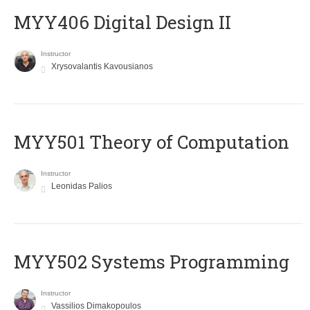
MYY406 Digital Design II
Instructor
Xrysovalantis Kavousianos
MYY501 Theory of Computation
Instructor
Leonidas Palios
MYY502 Systems Programming
Instructor
Vassilios Dimakopoulos