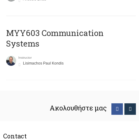
MYY603 Communication
Systems
Instructor
Lisimachos Paul Kondis
Ακολουθήστε μας
Contact