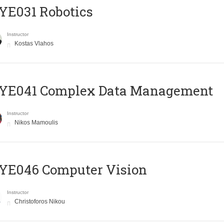
YE031 Robotics
Instructor
Kostas Vlahos
YE041 Complex Data Management
Instructor
Nikos Mamoulis
YE046 Computer Vision
Instructor
Christoforos Nikou