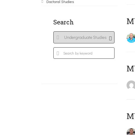
Doctoral Studies
M
Search
MY
M