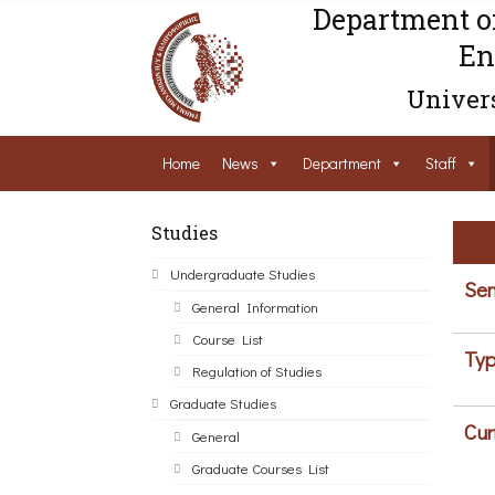
Department o
En
Univers
Home
News
Department
Staff
Studies
Undergraduate Studies
Sem
General Information
Course List
Typ
Regulation of Studies
Graduate Studies
Cur
General
Graduate Courses List