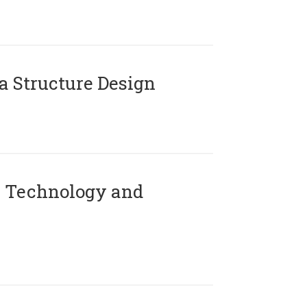
 Structure Design
 Technology and