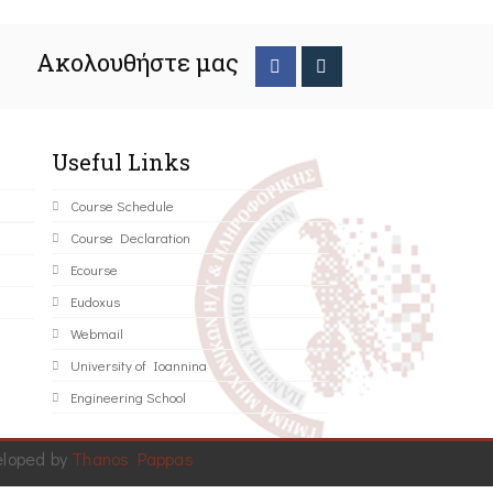
Ακολουθήστε μας
Useful Links
Course Schedule
Course Declaration
Ecourse
Eudoxus
Webmail
University of Ioannina
Engineering School
eloped by
Thanos Pappas