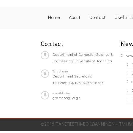
Home
About
Contact
Useful L
Contact
New
Department of Computer Science &
New
Engineering University of Ioannina
Telephone
Department Secretary:
+30-26510-07196,07458,08817
C
email-footer
gramcse@uoi.gr
©2016 ΠΑΝΕΠΙΣΤΗΜΙΟ ΙΩΑΝΝΙΝΩΝ - ΤΜΗΜΑ