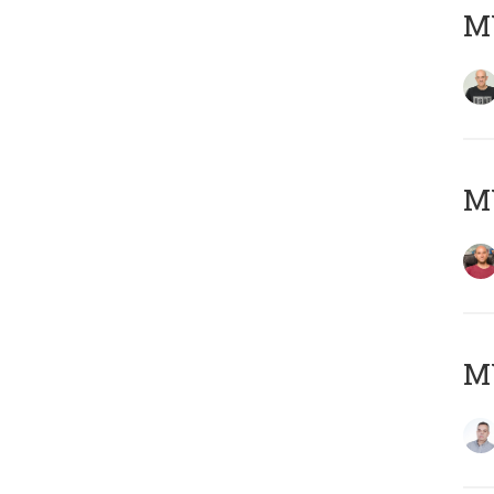
M
M
M