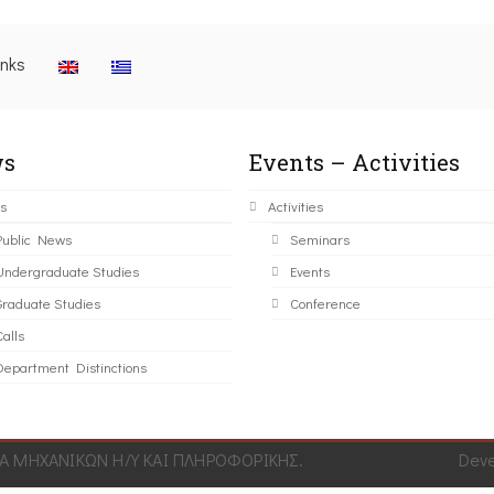
inks
s
Events – Activities
s
Activities
Public News
Seminars
Undergraduate Studies
Events
Graduate Studies
Conference
alls
Department Distinctions
 ΜΗΧΑΝΙΚΩΝ Η/Υ ΚΑΙ ΠΛΗΡΟΦΟΡΙΚΗΣ.
Dev