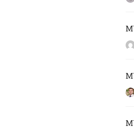
MY
MY
MY