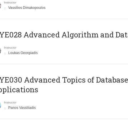
Instructor
Vassilios Dimakopoulos
E028 Advanced Algorithm and Data
Instructor
Loukas Georgiadis
E030 Advanced Topics of Database
plications
Instructor
Panos Vassiliadis