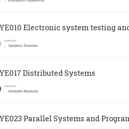
Evangelos Papapetrou
E010 Electronic system testing and 
Instructor
Vasileios Tenentes
E017 Distributed Systems
Instructor
Aristeidis Mastoras
E023 Parallel Systems and Progr