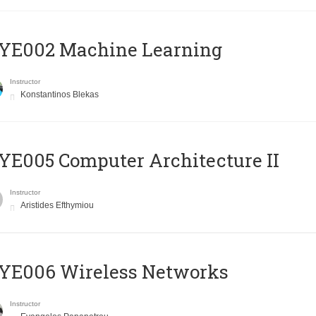
YE002 Machine Learning
Instructor
Konstantinos Blekas
E005 Computer Architecture II
Instructor
Aristides Efthymiou
YE006 Wireless Networks
Instructor