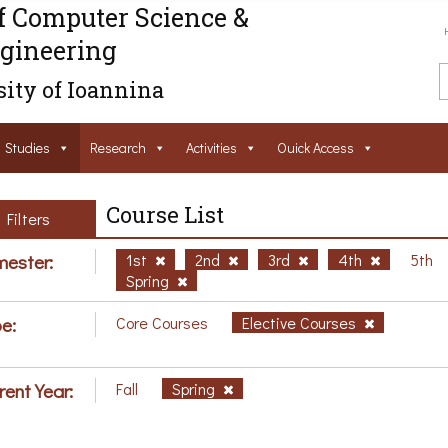
f Computer Science &
gineering
ity of Ioannina
Studies
Research
Activities
Ouick Access
Course List
Filters
ester:
1st
2nd
3rd
4th
5th
Spring
e:
Core Courses
Elective Courses
rent Year:
Fall
Spring