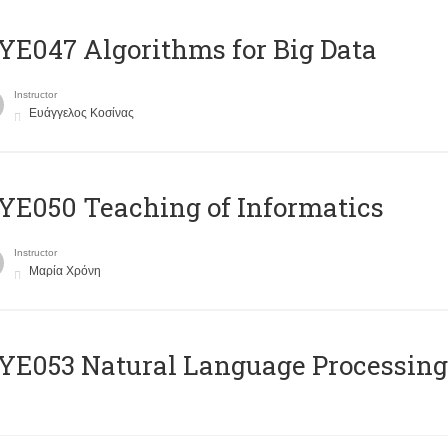
E047 Algorithms for Big Data
Instructor
Ευάγγελος Κοσίνας
E050 Teaching of Informatics
Instructor
Μαρία Χρόνη
Ε053 Natural Language Processing