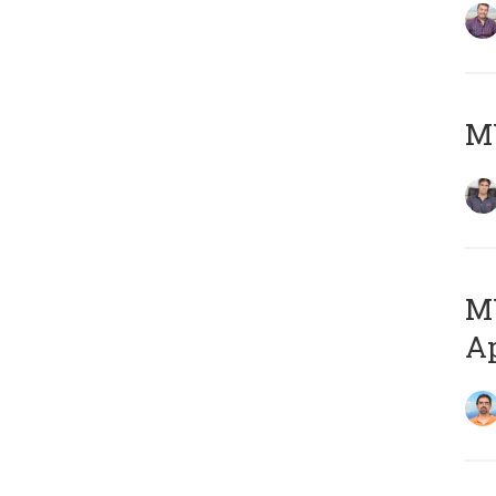
MY
MY
Ap