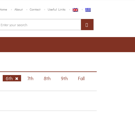
Home
About
Contact
Useful Links
6th
7th
8th
9th
Fall