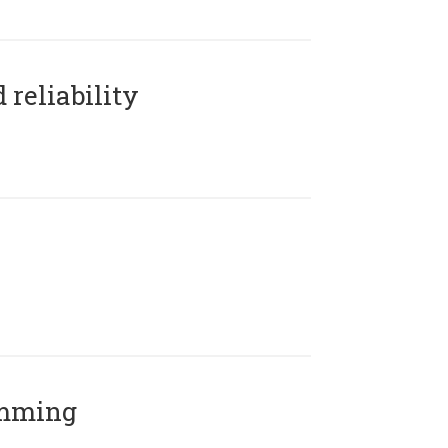
reliability
amming