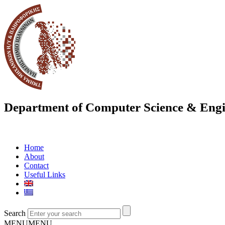
Department of Computer Science & Engi
Home
About
Contact
Useful Links
Search
MENU
MENU