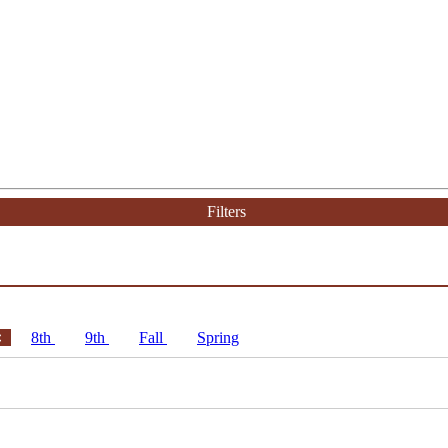
Filters
8th
9th
Fall
Spring