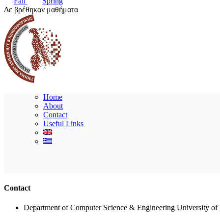
Fall
Spring
Δε βρέθηκαν μαθήματα
Home
About
Contact
Useful Links
Contact
Department of Computer Science & Engineering University of 