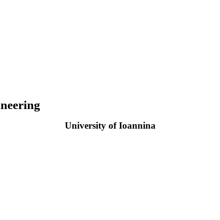
neering
University of Ioannina