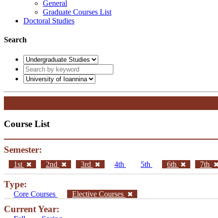
General
Graduate Courses List
Doctoral Studies
Search
Course List
Semester:
1st
2nd
3rd
4th
5th
6th
7th
Type:
Core Courses
Elective Courses
Current Year: