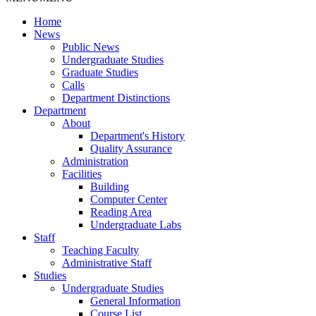
Home
News
Public News
Undergraduate Studies
Graduate Studies
Calls
Department Distinctions
Department
About
Department's History
Quality Assurance
Administration
Facilities
Building
Computer Center
Reading Area
Undergraduate Labs
Staff
Teaching Faculty
Administrative Staff
Studies
Undergraduate Studies
General Information
Course List