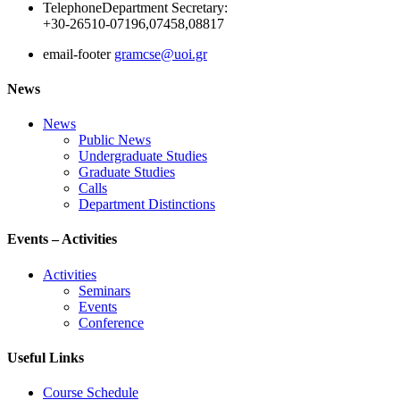
Telephone
Department Secretary:
+30-26510-07196,07458,08817
email-footer
gramcse@uoi.gr
News
News
Public News
Undergraduate Studies
Graduate Studies
Calls
Department Distinctions
Events – Activities
Activities
Seminars
Events
Conference
Useful Links
Course Schedule