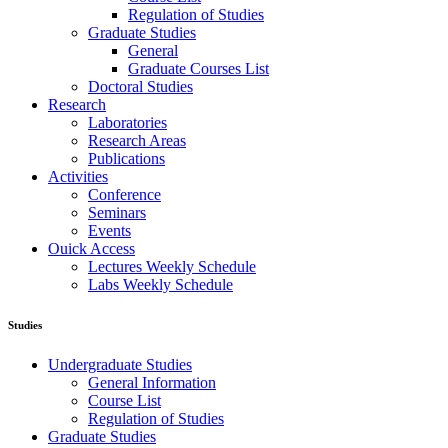
Regulation of Studies
Graduate Studies
General
Graduate Courses List
Doctoral Studies
Research
Laboratories
Research Areas
Publications
Activities
Conference
Seminars
Events
Ouick Access
Lectures Weekly Schedule
Labs Weekly Schedule
Studies
Undergraduate Studies
General Information
Course List
Regulation of Studies
Graduate Studies