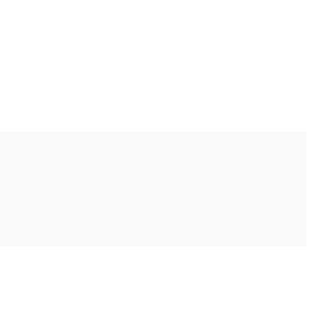
Ακολουθήστε μας